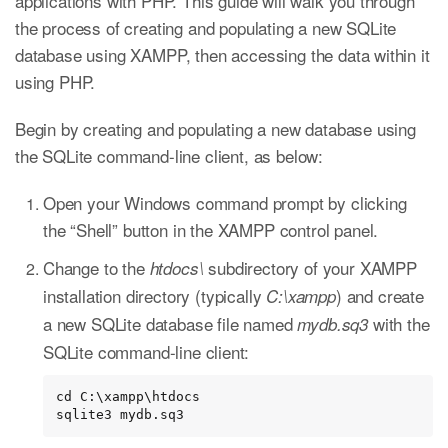
applications with PHP. This guide will walk you through
the process of creating and populating a new SQLite
database using XAMPP, then accessing the data within it
using PHP.
Begin by creating and populating a new database using
the SQLite command-line client, as below:
Open your Windows command prompt by clicking
the “Shell” button in the XAMPP control panel.
Change to the
subdirectory of your XAMPP
htdocs\
installation directory (typically
) and create
C:\xampp
a new SQLite database file named
with the
mydb.sq3
SQLite command-line client:
cd C:\xampp\htdocs

sqlite3 mydb.sq3