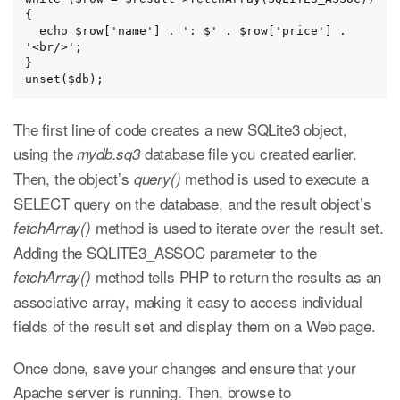
{

  echo $row['name'] . ': $' . $row['price'] . 
'<br/>';

}

unset($db);
The first line of code creates a new SQLite3 object,
using the
database file you created earlier.
mydb.sq3
Then, the object’s
method is used to execute a
query()
SELECT query on the database, and the result object’s
method is used to iterate over the result set.
fetchArray()
Adding the SQLITE3_ASSOC parameter to the
method tells PHP to return the results as an
fetchArray()
associative array, making it easy to access individual
fields of the result set and display them on a Web page.
Once done, save your changes and ensure that your
Apache server is running. Then, browse to