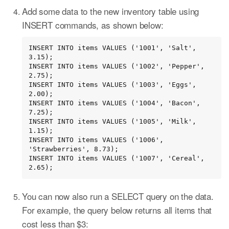
Add some data to the new inventory table using
INSERT commands, as shown below:
INSERT INTO items VALUES ('1001', 'Salt', 
3.15);

INSERT INTO items VALUES ('1002', 'Pepper', 
2.75);

INSERT INTO items VALUES ('1003', 'Eggs', 
2.00);

INSERT INTO items VALUES ('1004', 'Bacon', 
7.25);

INSERT INTO items VALUES ('1005', 'Milk', 
1.15);

INSERT INTO items VALUES ('1006', 
'Strawberries', 8.73);

INSERT INTO items VALUES ('1007', 'Cereal', 
2.65);
You can now also run a SELECT query on the data.
For example, the query below returns all items that
cost less than $3: