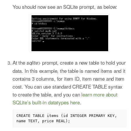
You should now see an SQLite prompt, as below:
At the
prompt, create a new table to hold your
sqlite>
data. In this example, the table is named items and it
contains 3 columns, for item ID, item name and item
cost. You can use standard CREATE TABLE syntax
to create the table, and you can
learn more about
SQLite’s built-in datatypes here
.
CREATE TABLE items (id INTEGER PRIMARY KEY, 
name TEXT, price REAL);