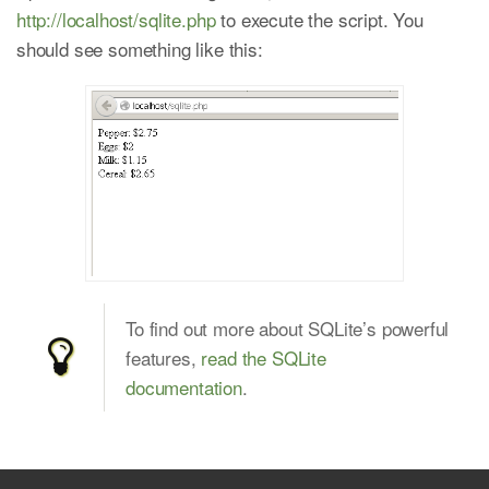
http://localhost/sqlite.php
to execute the script. You
should see something like this:
To find out more about SQLite’s powerful
features,
read the SQLite
documentation
.