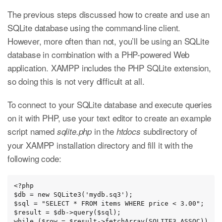
The previous steps discussed how to create and use an
SQLite database using the command-line client.
However, more often than not, you’ll be using an SQLite
database in combination with a PHP-powered Web
application. XAMPP includes the PHP SQLite extension,
so doing this is not very difficult at all.
To connect to your SQLite database and execute queries
on it with PHP, use your text editor to create an example
script named
in the
subdirectory of
sqlite.php
htdocs
your XAMPP installation directory and fill it with the
following code:
<?php

$db = new SQLite3('mydb.sq3');

$sql = "SELECT * FROM items WHERE price < 3.00";

$result = $db->query($sql);

while ($row = $result->fetchArray(SQLITE3_ASSOC))