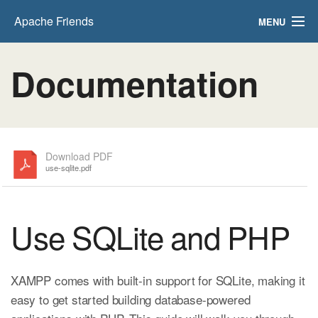
Apache Friends
MENU
FAQs
Documentation
HOW-TO Guides
PHPInfo
phpMyAdmin
Download PDF
use-sqlite.pdf
Use SQLite and PHP
XAMPP comes with built-in support for SQLite, making it
easy to get started building database-powered