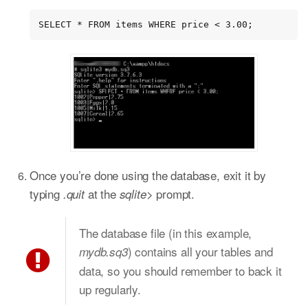
SELECT * FROM items WHERE price < 3.00;
Once you’re done using the database, exit it by
typing
at the
prompt.
.quit
sqlite>
The database file (in this example,
) contains all your tables and
mydb.sq3
data, so you should remember to back it
up regularly.