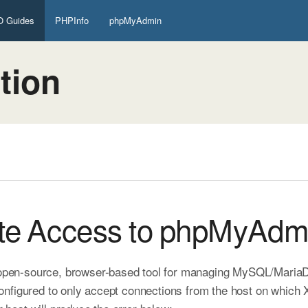
 Guides
PHPInfo
phpMyAdmin
tion
te Access to phpMyAdm
 open-source, browser-based tool for managing MySQL/MariaDB
nfigured to only accept connections from the host on which X