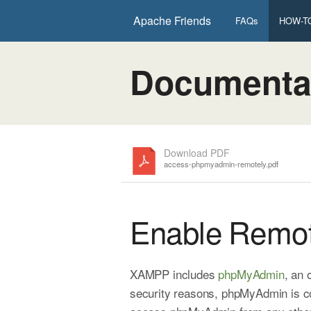
Apache Friends
FAQs
HOW-TO
Documenta
Download PDF
access-phpmyadmin-remotely.pdf
Enable Remo
XAMPP includes
phpMyAdmin
, an
security reasons, phpMyAdmin is co