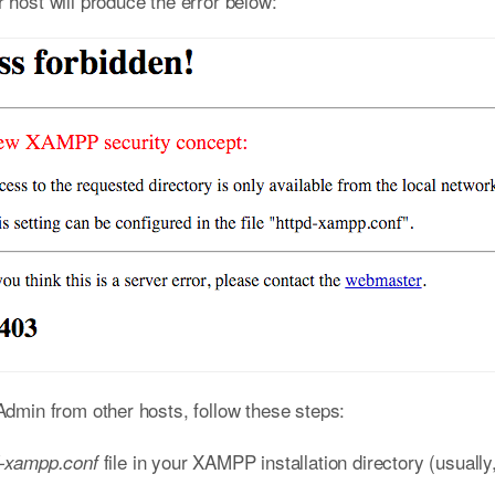
ost will produce the error below:
min from other hosts, follow these steps:
file in your XAMPP installation directory (usually
d-xampp.conf