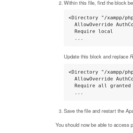
Within this file, find the block b
<Directory "/xampp/php
  AllowOverride AuthConfig

  Require local

  ...
Update this block and replace
R
<Directory "/xampp/php
  AllowOverride AuthConfig

  Require all granted

  ...
Save the file and restart the A
You should now be able to access 