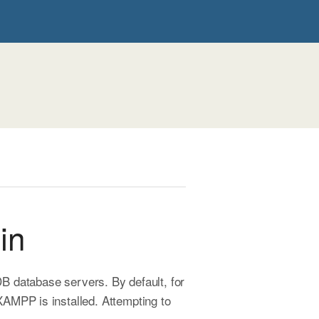
in
 database servers. By default, for
AMPP is installed. Attempting to