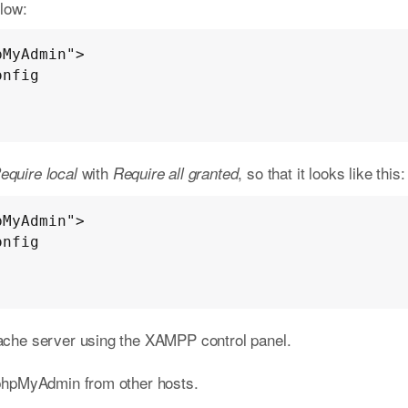
elow:
MyAdmin">

with
, so that it looks like this:
equire local
Require all granted
MyAdmin">

pache server using the XAMPP control panel.
phpMyAdmin from other hosts.