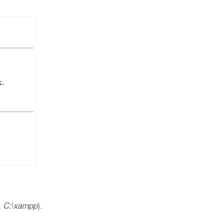
,
).
C:\xampp