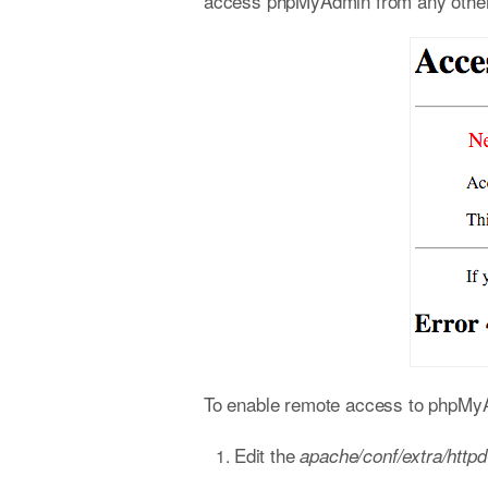
access phpMyAdmin from any other h
To enable remote access to phpMyAd
Edit the
apache/conf/extra/http